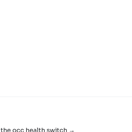
the occ health switch →