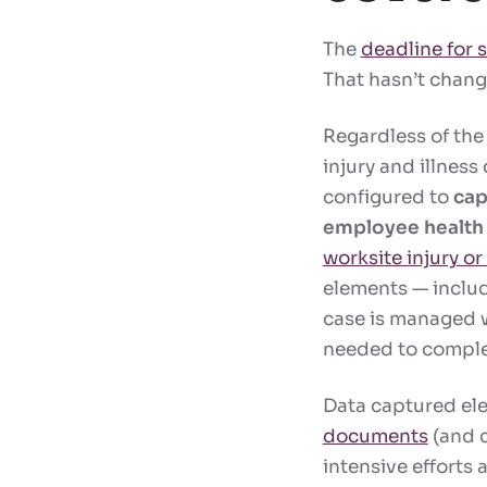
The
deadline for
That hasn’t change
Regardless of the
injury and illness
configured to
cap
employee health 
worksite injury or 
elements — includi
case is managed w
needed to comple
Data captured ele
documents
(and c
intensive efforts 