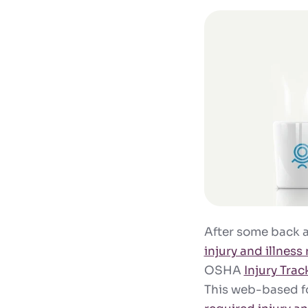
After some back a
injury and illness
OSHA
Injury Trac
This web-based fo