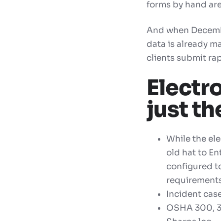
forms by hand are
And when December
data is already m
clients submit rap
Electr
just t
While the el
old hat to En
configured t
requirements
I
ncident cas
OSHA 300,