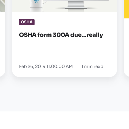
re
r
OSHA
—
a
OSHA form 300A due...really
Feb 26, 2019 11:00:00 AM
1 min read