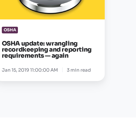
porting
equirements
OSHA
gain
OSHA update: wrangling
recordkeeping and reporting
requirements — again
Jan 15, 2019 11:00:00 AM
3 min read