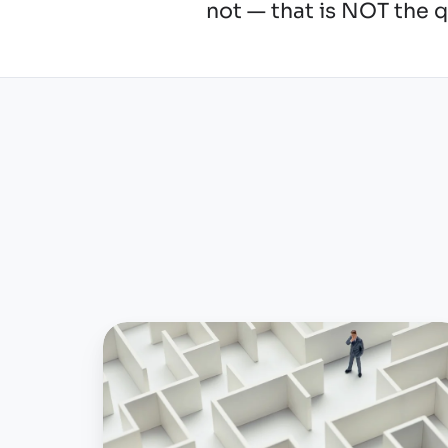
not — that is NOT the 
To
report
to
OSHA
electronically,