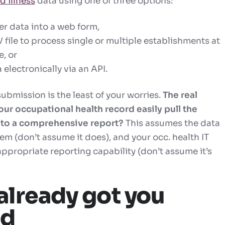
d illness
data using one of three options:
er data into a web form,
file to process single or multiple establishments at
, or
 electronically via an API.
submission is the least of your worries.
The real
our occupational health record easily pull the
nto a comprehensive report?
This assumes the data
tem (don’t assume it does), and your occ. health IT
appropriate reporting capability (don’t assume it’s
already got you
ed