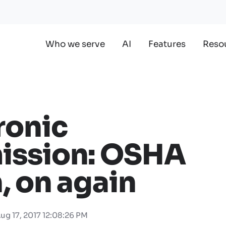
Who we serve
AI
Features
Reso
ronic
ission: OSHA
, on again
ug 17, 2017 12:08:26 PM