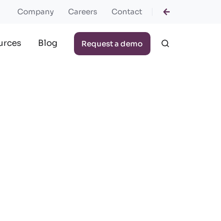
Company
Careers
Contact
urces
Blog
Request a demo