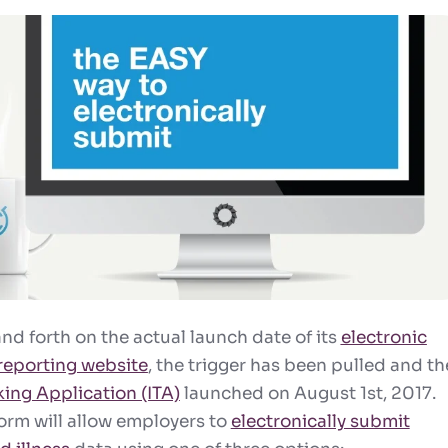
nd forth on the actual launch date of its
electronic
 reporting website
, the trigger has been pulled and th
king Application (ITA)
launched on
August 1st
, 2017.
rm will allow employers to
electronically submit