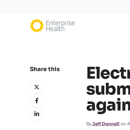
Elect
Share this
subm
Share
on
Share
again
X
on
Share
Facebook
on
By
Jeff Donnell
on A
LinkedIn