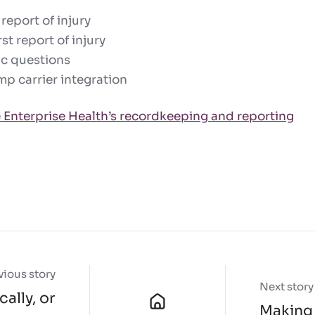
 report of injury
st report of injury
ic questions
p carrier integration
 Enterprise Health’s recordkeeping and reporting
vious story
Next story
ally, or
Making 