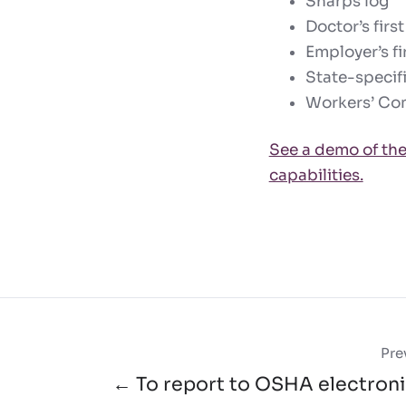
Sharps log
Doctor’s first
Employer’s fir
State-specif
Workers’ Com
See a demo of the
capabilities.
Pre
← To report to OSHA electronic