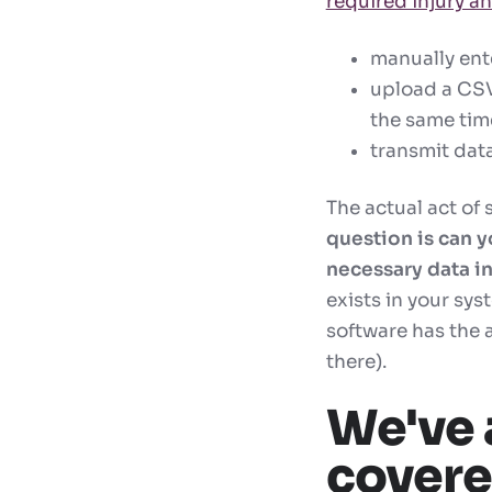
required injury an
manually ent
upload a CSV 
the same time
transmit data
The actual act of 
question is can y
necessary data i
exists in your sys
software has the 
there).
We've 
cover