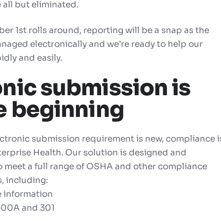
 all but eliminated.
 1st rolls around, reporting will be a snap as the
anaged electronically and we’re ready to help our
idly and easily.
onic submission is
he beginning
ectronic submission requirement is new, compliance i
terprise Health. Our solution is designed and
o meet a full range of OSHA and other compliance
, including:
e information
300A and
301