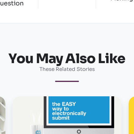
question
You May Also Like
These Related Stories
OSHA
O
form
u
300A
w
due...really
r
a