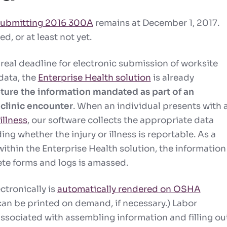
 submitting 2016 300A
remains at December 1, 2017.
d, or at least not yet.
 real deadline for electronic submission of worksite
 data, the
Enterprise Health solution
is already
ture the information mandated as part of an
clinic encounter
.
When an individual presents with 
illness
, our software collects the appropriate data
ng whether the injury or illness is reportable. As a
ithin the Enterprise Health solution, the information
te forms and logs is amassed.
ctronically is
automatically rendered on OSHA
an be printed on demand, if necessary.) Labor
associated with assembling information and filling ou