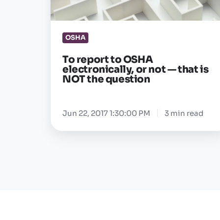
or
not
OSHA
—
that
To report to OSHA
is
electronically, or not — that is
NOT the question
NOT
the
question
Jun 22, 2017 1:30:00 PM
3 min read