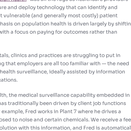
re and deploy technology that can identify and
 vulnerable (and generally most costly) patient
asis on population health is driven largely by shifti
ith a focus on paying for outcomes rather than
tals, clinics and practices are struggling to put in
g that employers are all too familiar with — the
need
health surveillance
, ideally assisted by information
ations.
lth, the
medical surveillance capability
embedded in
as traditionally been driven by client job functions
r example, Fred works in Plant 7 where he drives a
posed to noise and certain chemicals. We receive a fe
olution with this information, and Fred is automatical