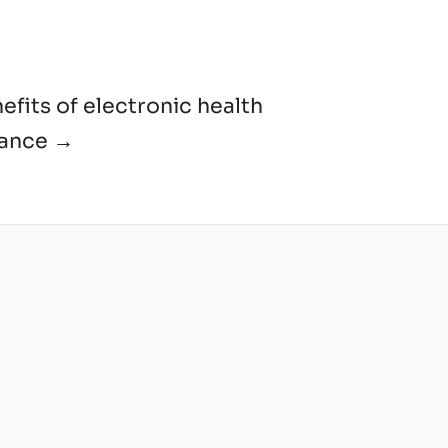
efits of electronic health
lance →