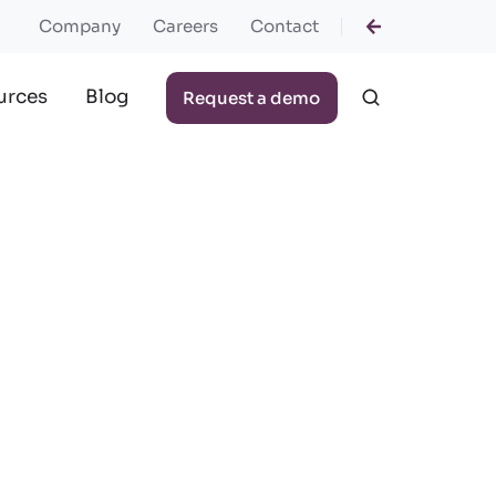
Company
Careers
Contact
urces
Blog
Request a demo