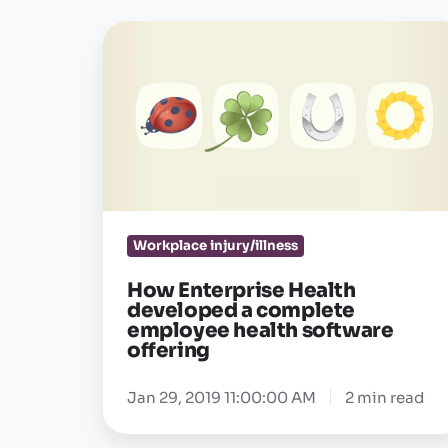
How
Enterprise
Health
developed
a
complete
employee
health
Workplace injury/illness
software
offering
How Enterprise Health
developed a complete
employee health software
offering
Jan 29, 2019 11:00:00 AM
2 min read