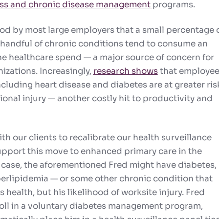
ess and chronic disease management
programs.
tood by most large employers that a small percentage 
handful of chronic conditions tend to consume an
the healthcare spend — a major source of concern for
izations. Increasingly,
research shows
that employe
cluding heart disease and diabetes are at greater ris
onal injury — another costly hit to productivity and
h our clients to recalibrate our health surveillance
support this move to enhanced
primary care
in the
s case, the aforementioned Fred might have diabetes,
erlipidemia — or some other chronic condition that
s health, but his likelihood of worksite injury. Fred
roll in a voluntary diabetes management program,