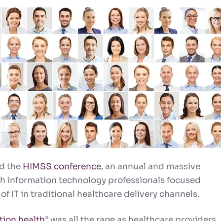
ed the
HIMSS conference
, an annual and massive
th information technology professionals focused
 of IT in traditional healthcare delivery channels.
tion health
” was all the rage as healthcare providers