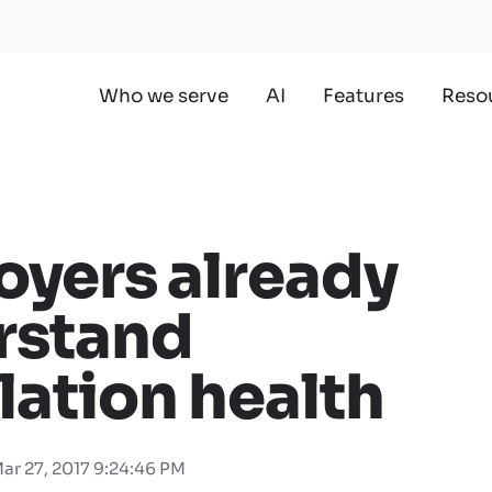
Who we serve
AI
Features
Reso
yers already
rstand
ation health
ar 27, 2017 9:24:46 PM