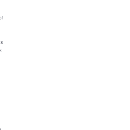
of
es
k