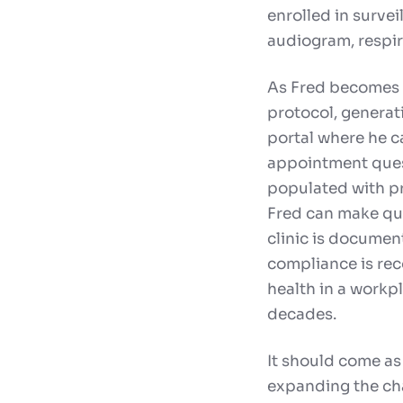
enrolled in survei
audiogram, respira
As Fred becomes d
protocol, generati
portal where he 
appointment quest
populated with pr
Fred can make qui
clinic is document
compliance is rec
health in a workp
decades.
It should come as
expanding the cha