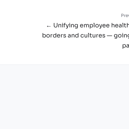
Pre
← Unifying employee healt
borders and cultures — goin
pa