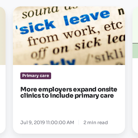
More
Un
employers
e
expand
he
onsite
a
clinics
b
to
a
include
cu
primary
—
Primary care
care
g
gl
More employers expand onsite
clinics to include primary care
pa
2
of
Jul 9, 2019 11:00:00 AM
2 min read
3