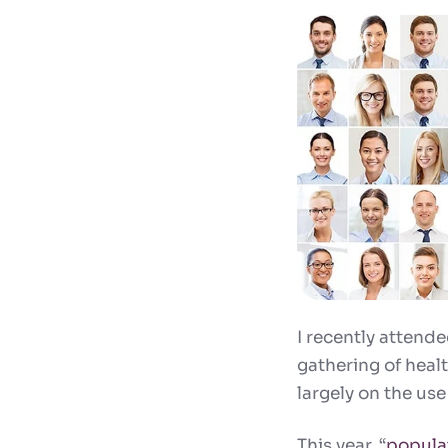
I recently attend
gathering of heal
largely on the use
This year, “
popula