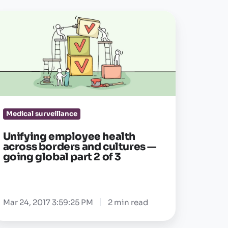
ifying
mployee
alth
cross
orders
nd
ltures
Medical surveillance
oing
Unifying employee health
obal
across borders and cultures —
going global part 2 of 3
rt
Mar 24, 2017 3:59:25 PM
2 min read