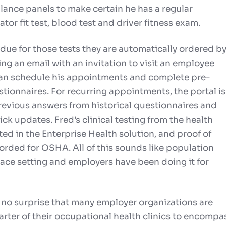
llance panels to make certain he has a regular
tor fit test, blood test and driver fitness exam.
ue for those tests they are automatically ordered b
ng an email with an invitation to visit an employee
can schedule his appointments and complete pre-
ionnaires. For recurring appointments, the portal is
evious answers from historical questionnaires and
ck updates. Fred’s clinical testing from the health
ed in the Enterprise Health solution, and proof of
orded for OSHA. All of this sounds like population
lace setting and employers have been doing it for
 no surprise that many employer organizations are
rter of their occupational health clinics to encompa