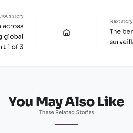
vious story
Next story
h across
The ben
g global
surveil
rt 1 of 3
You May Also Like
These Related Stories