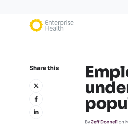
Emplo
Share this
unde
Share
on
Share
popul
X
on
Share
Facebook
on
By
Jeff Donnell
on M
LinkedIn