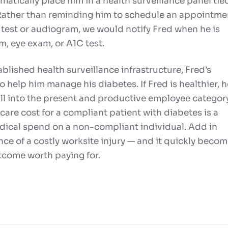
atically place him in a health surveillance panel tie
 Rather than reminding him to schedule an appointme
it test or audiogram, we would notify Fred when he is
m, eye exam, or A1C test.
blished health surveillance infrastructure, Fred’s
o help him manage his diabetes. If Fred is healthier, h
fall into the present and productive employee category
are cost for a compliant patient with diabetes is a
edical spend on a non-compliant individual. Add in
e of a costly worksite injury — and it quickly beco
utcome worth paying for.