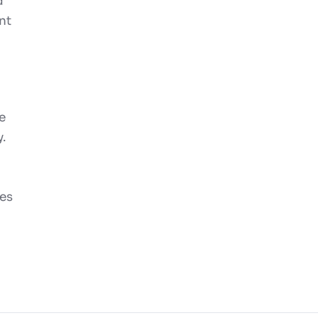
d
nt
e
.
mes