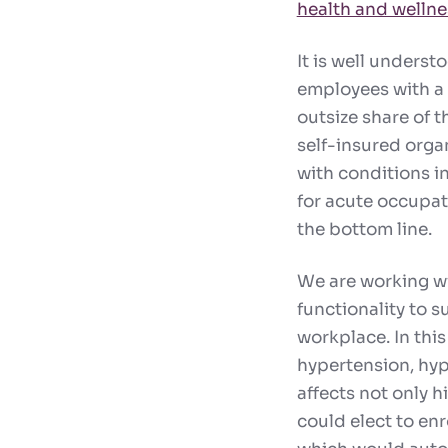
health and welln
It is well unders
employees with a 
outsize share of 
self-insured organ
with conditions in
for acute occupati
the bottom line.
We are working wit
functionality to 
workplace. In thi
hypertension, hyp
affects not only hi
could elect to en