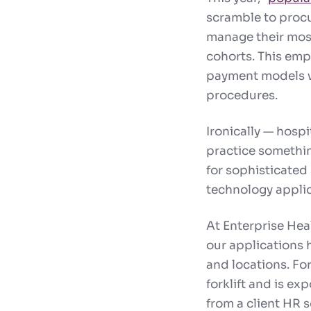
scramble to procu
manage their most
cohorts. This emph
payment models w
procedures.
Ironically — hospi
practice somethin
for sophisticated 
technology applic
At Enterprise Hea
our applications h
and locations. Fo
forklift and is ex
from a client HR s