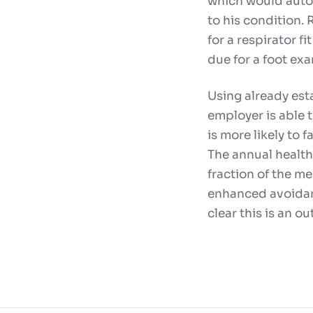
which would autom
to his condition.
for a respirator f
due for a foot exa
Using already esta
employer is able t
is more likely to 
The annual healthc
fraction of the m
enhanced avoidanc
clear this is an o