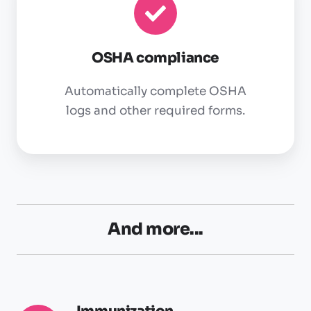
OSHA compliance
Automatically complete OSHA
logs and other required forms.
And more...