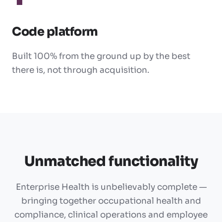
Code platform
Built 100% from the ground up by the best
there is, not through acquisition.
Unmatched functionality
Enterprise Health is unbelievably complete —
bringing together occupational health and
compliance, clinical operations and employee