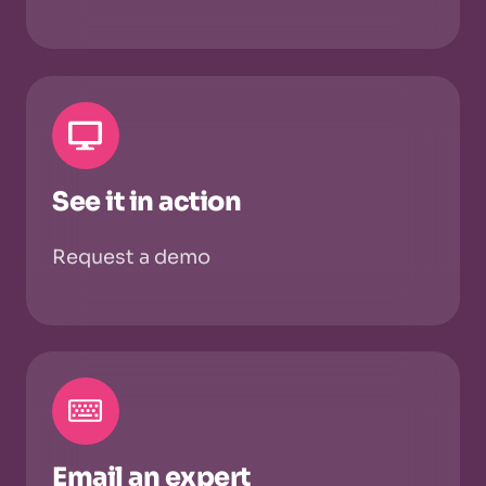
See it in action
Request a demo
Email an expert