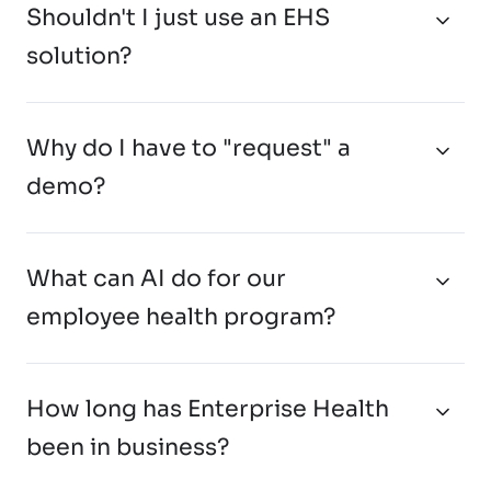
Shouldn't I just use an EHS
solution?
Why do I have to "request" a
demo?
What can AI do for our
employee health program?
How long has Enterprise Health
been in business?