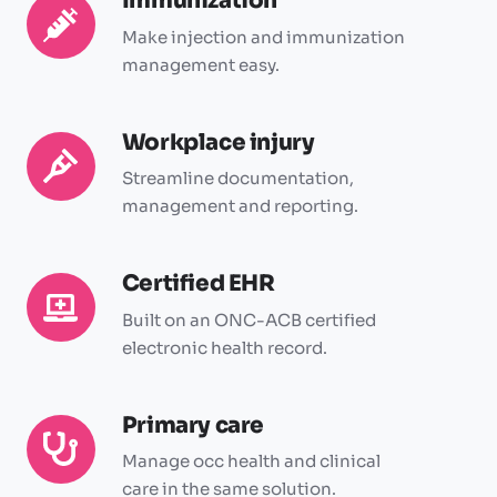
Immunization
Immunization
Make injection and immunization
management easy.
Workplace injury
Workplace
injury
Streamline documentation,
management and reporting.
Certified EHR
Certified
EHR
Built on an ONC-ACB certified
electronic health record.
Primary care
Primary
care
Manage occ health and clinical
care in the same solution.