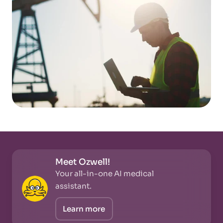
Meet Ozwell!
Your all-in-one AI medical
assistant.
Learn more