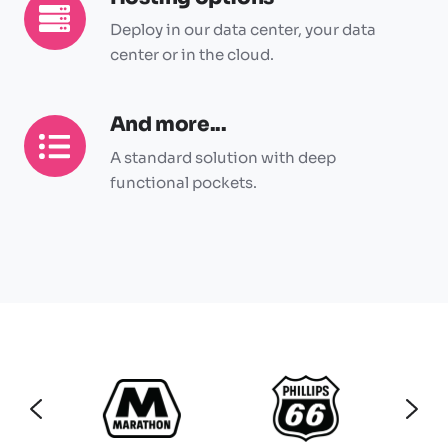
Hosting
options
Deploy in our data center, your data
center or in the cloud.
And more...
And
more...
A standard solution with deep
functional pockets.