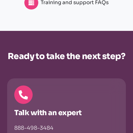
Training and support FAQs
Ready to take the next step?
Talk with an expert
888-498-3484