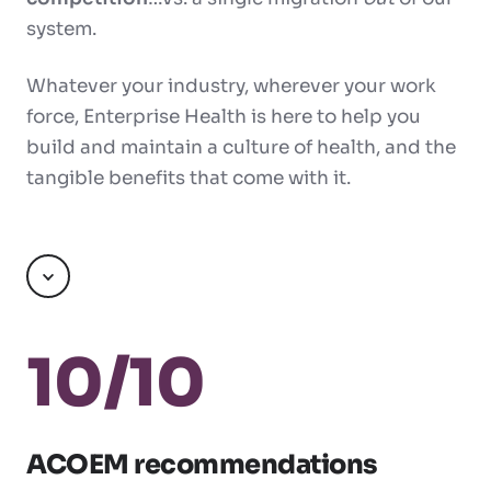
system.
Whatever your industry, wherever your work
force, Enterprise Health is here to help you
build and maintain a culture of health, and the
tangible benefits that come with it.
Scroll
10/10
ACOEM recommendations