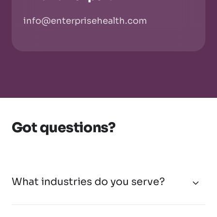
info@enterprisehealth.com
Got questions?
What industries do you serve?