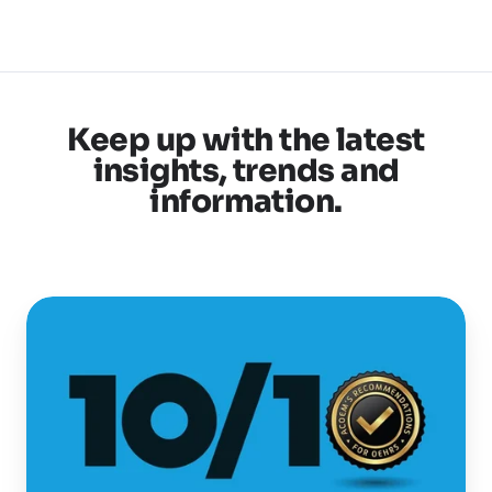
Keep up with the latest
insights, trends and
information.
Selecting
the
best
OEHR
is
now