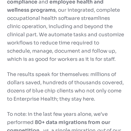
compliance
and
employee health and
wellness programs
, our integrated, complete
occupational health software streamlines
clinic operation, including and beyond the
clinical part. We automate tasks and customize
workflows to reduce time required to
schedule, manage, document and follow up,
which is as good for workers as it is for staff.
The results speak for themselves: millions of
dollars saved, hundreds of thousands covered,
dozens of blue chip clients who not only come
to Enterprise Health; they stay here.
To note: in the last few years alone, we’ve
performed
80+ data migrations from our
competition
…vs. a single migration
out
of our