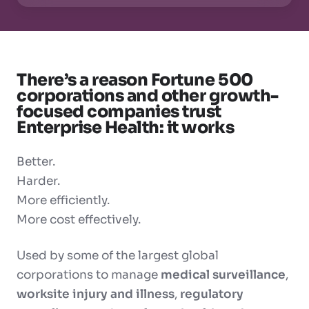
There’s a reason Fortune 500
corporations and other growth-
focused companies trust
Enterprise Health: it works
Better.
Harder.
More efficiently.
More cost effectively.
Used by some of the largest global
corporations to manage
medical surveillance
,
worksite injury and illness
,
regulatory