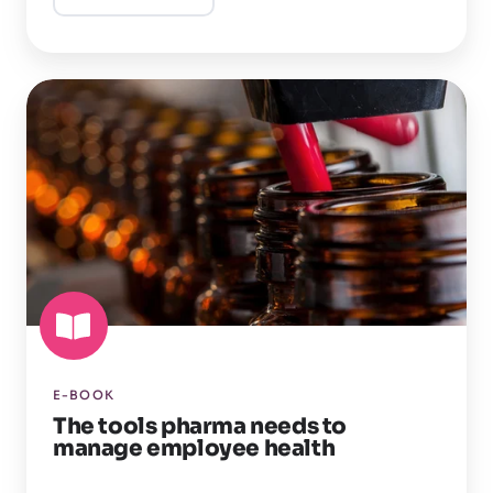
The
tools
pharma
needs
to
manage
employee
health
E-BOOK
The tools pharma needs to
manage employee health