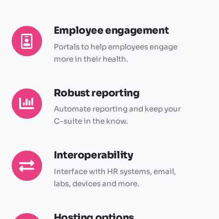
Employee engagement
Employee
engagement
Portals to help employees engage
more in their health.
Robust reporting
Robust
reporting
Automate reporting and keep your
C-suite in the know.
Interoperability
Interoperability
Interface with HR systems, email,
labs, devices and more.
Hosting options