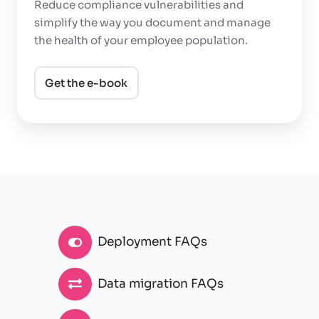
Reduce compliance vulnerabilities and
simplify the way you document and manage
the health of your employee population.
Get the e-book
Deployment FAQs
Data migration FAQs