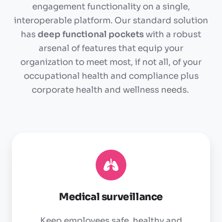
engagement functionality on a single,
interoperable platform. Our standard solution
has
deep functional pockets
with a robust
arsenal of features that equip your
organization to meet most, if not all, of your
occupational health and compliance plus
corporate health and wellness needs.
Medical
surveillance
Medical surveillance
Keep employees safe, healthy and