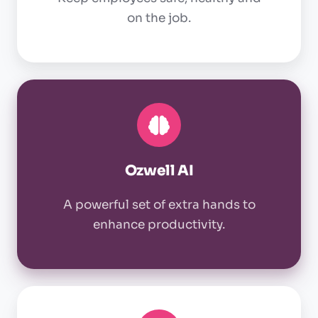
on the job.
Ozwell
AI
Ozwell AI
A powerful set of extra hands to
enhance productivity.
OSHA
compliance