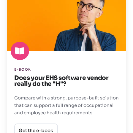
EHS
software
vendor
really
do
the
"H"?
E-BOOK
Does your EHS software vendor
really do the "H"?
Compare with a strong, purpose-built solution
that can support a full range of occupational
and employee health requirements.
Get the e-book