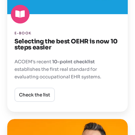
10
steps
easier
E-BOOK
Selecting the best OEHR is now 10
steps easier
ACOEM’s recent
10-point checklist
establishes the first real standard for
evaluating occupational
EHR systems.
Check the list
Does
your