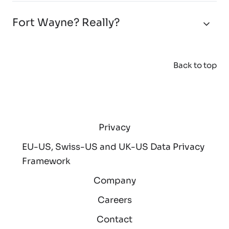
Fort Wayne? Really?
Back to top
Privacy
EU-US, Swiss-US and UK-US Data Privacy
Framework
Company
Careers
Contact