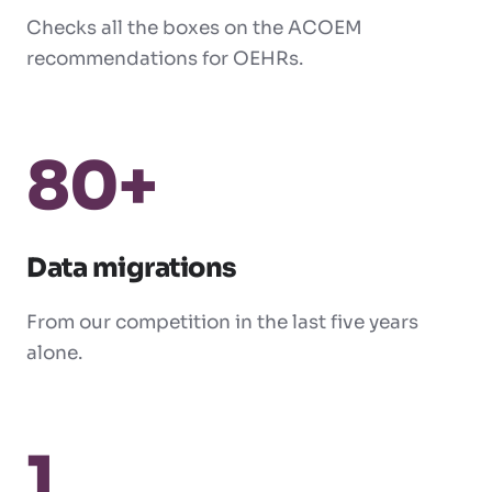
Checks all the boxes on the ACOEM
recommendations for OEHRs.
80+
Data migrations
From our competition in the last five years
alone.
1