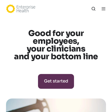
Good for your
employees,
your clinicians
and your bottom line
Get started