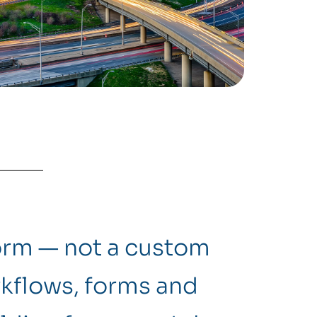
form — not a custom
kflows, forms and