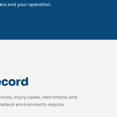
ers and your operation.
ecord
ions, injury cases, restrictions and
 federal environments require.