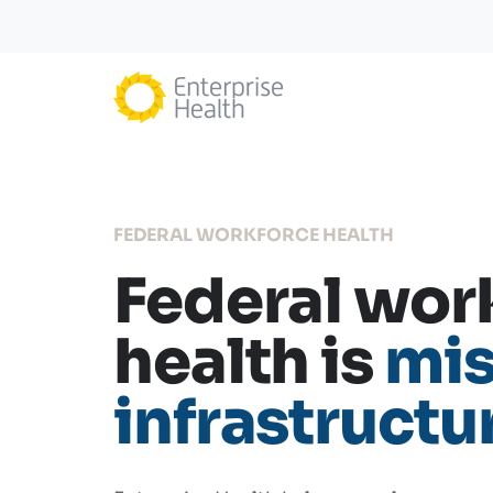
FEDERAL WORKFORCE HEALTH
Federal wor
health is
mis
infrastructu