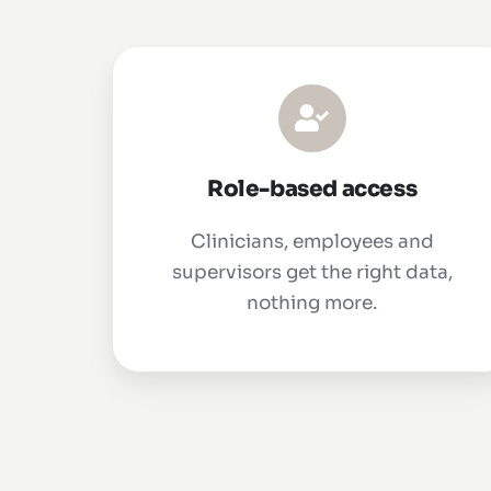
Role-based access
Clinicians, employees and
supervisors get the right data,
nothing more.