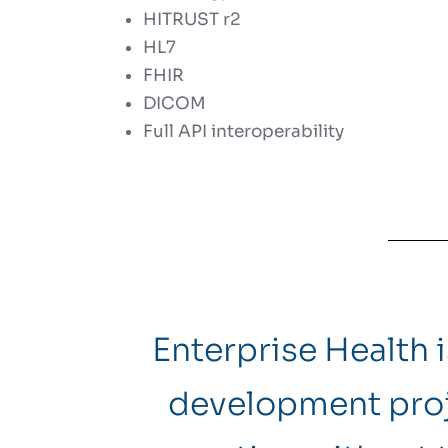
HITRUST r2
HL7
FHIR
DICOM
Full API interoperability
Enterprise Health 
development proj