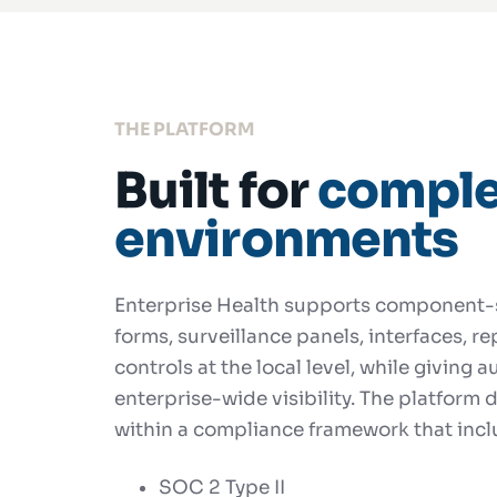
THE PLATFORM
Built for
comple
environments
Enterprise Health supports component-s
forms, surveillance panels, interfaces, r
controls at the local level, while giving 
enterprise-wide visibility. The platform de
within a compliance framework that incl
SOC 2 Type II