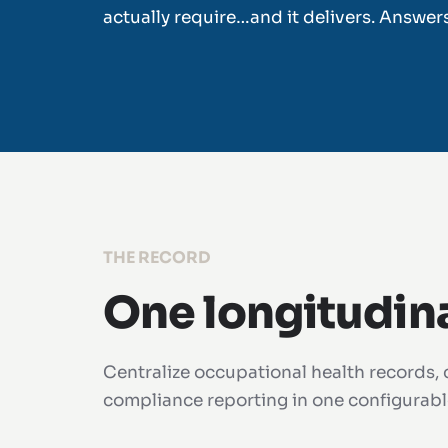
actually require…and it delivers. Answer
THE RECORD
One longitudin
Centralize occupational health records, c
compliance reporting in one configurable