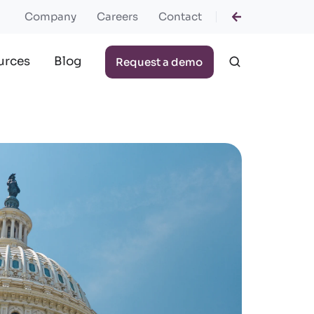
Company
Careers
Contact
urces
Blog
Request a demo