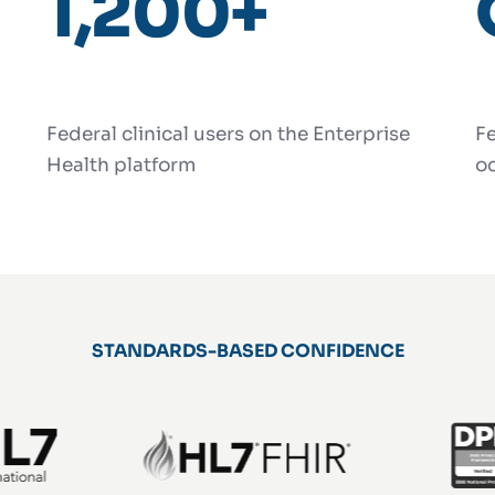
1,200+
Federal clinical users on the Enterprise
Fe
Health platform
oc
STANDARDS-BASED CONFIDENCE