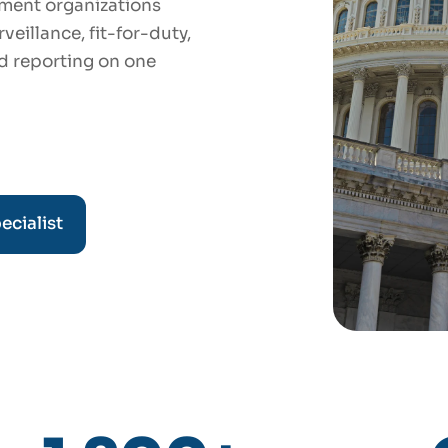
ment organizations
eillance, fit-for-duty,
d reporting on one
ecialist