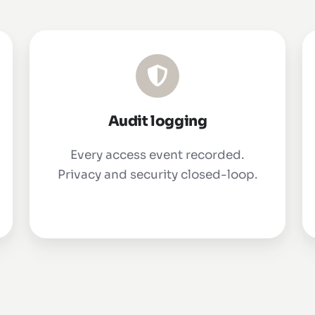
Audit logging
Every access event recorded.
Privacy and security closed-loop.