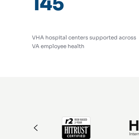
145
VHA hospital centers supported across
VA employee health