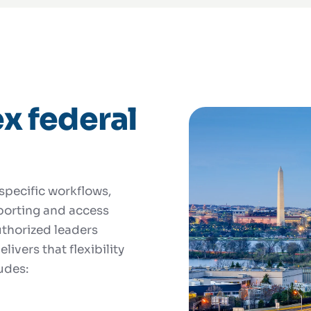
x federal
pecific workflows,
eporting and access
authorized leaders
livers that flexibility
udes: