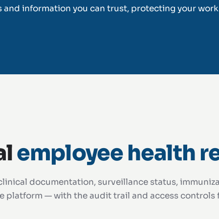
s and information you can trust, protecting your work
al
employee health r
linical documentation, surveillance status, immunizat
 platform — with the audit trail and access controls