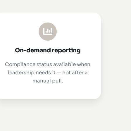
On-demand reporting
Compliance status available when
leadership needs it — not after a
manual pull.