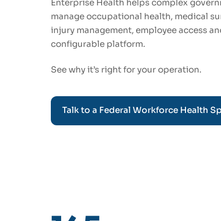
Enterprise Health helps complex govern
manage occupational health, medical surv
injury management, employee access an
configurable platform.
See why it’s right for your operation.
Talk to a Federal Workforce Health Sp