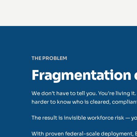
THE PROBLEM
Fragmentation 
We don’t have to tell you. You’re living 
harder to know who is cleared, compliant,
The result is invisible workforce risk — 
With proven federal-scale deployment, 