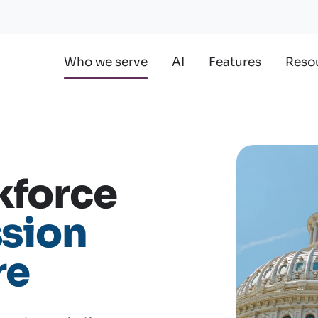
Who we serve
AI
Features
Reso
kforce
sion
re