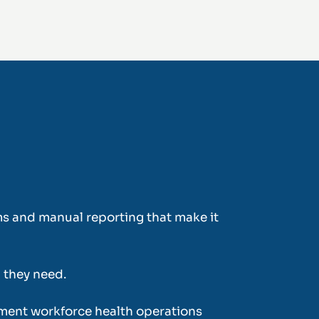
tems and manual reporting that make it
a they need.
ment workforce health operations