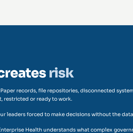
creates
risk
it. Paper records, file repositories, disconnected sys
 restricted or ready to work.
your leaders forced to make decisions without the dat
Enterprise Health understands what complex govern