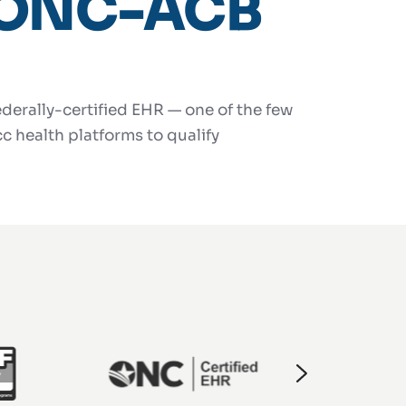
ONC-ACB
derally-certified EHR — one of the few
c health platforms to qualify