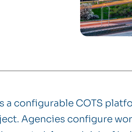
is a configurable COTS plat
ect. Agencies configure wor