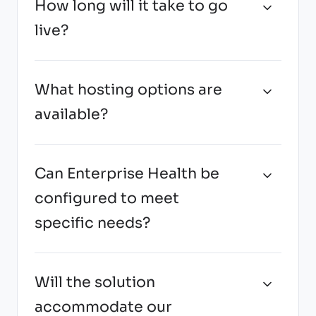
How long will it take to go
live?
What hosting options are
available?
Can Enterprise Health be
configured to meet
specific needs?
Will the solution
accommodate our