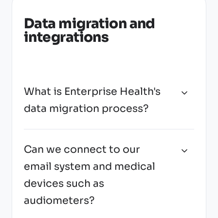
Data migration and
integrations
What is Enterprise Health's
data migration process?
Can we connect to our
email system and medical
devices such as
audiometers?