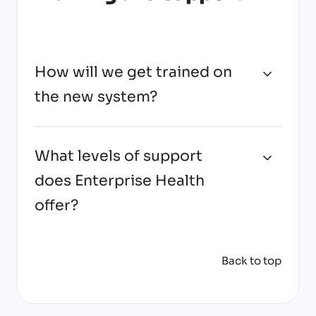
How will we get trained on
the new system?
What levels of support
does Enterprise Health
offer?
Back to top