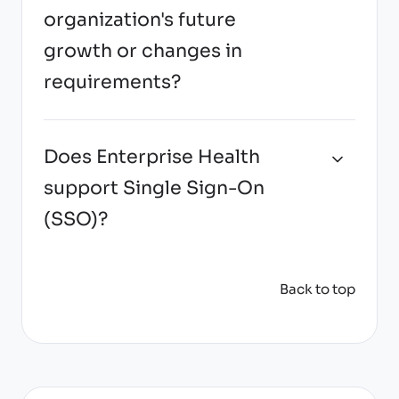
organization's future
growth or changes in
requirements?
Does Enterprise Health
support Single Sign-On
(SSO)?
Back to top