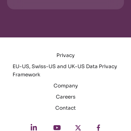
Privacy
EU-US, Swiss-US and UK-US Data Privacy
Framework
Company
Careers
Contact