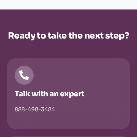
Ready to take the next step?
Talk with an expert
888-498-3484