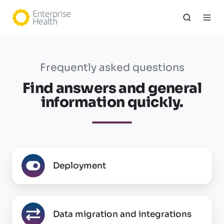
Frequently asked questions
Find answers and general
information quickly.
Deployment
Deployment
Data
Data migration and integrations
migration