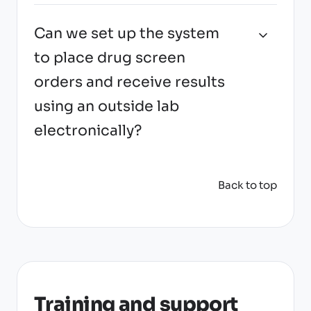
Can we set up the system
to place drug screen
orders and receive results
using an outside lab
electronically?
Back to top
Training and support