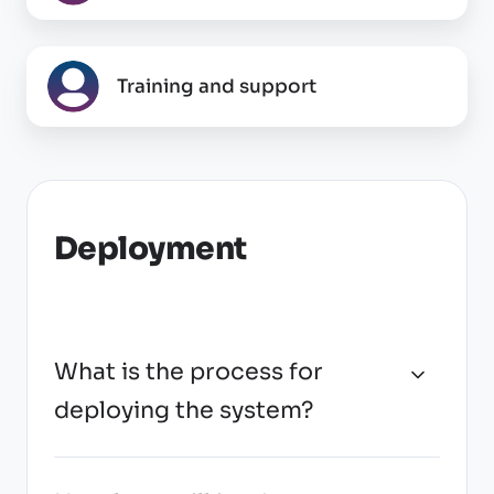
and
integrations
Training
Training and support
and
support
Deployment
What is the process for
deploying the system?