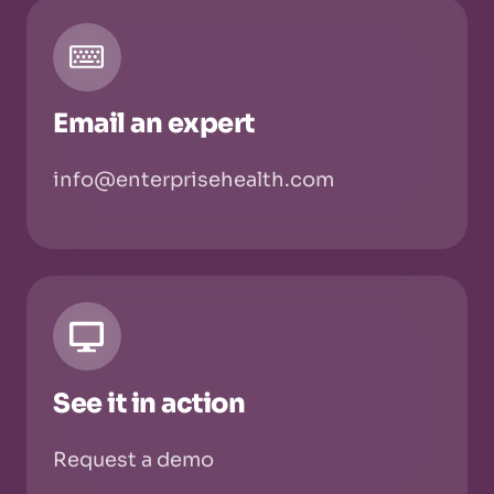
Email an expert
info@enterprisehealth.com
See it in action
Request a demo