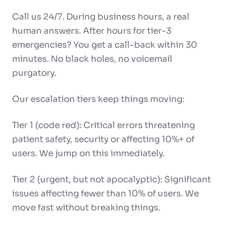
Call us 24/7. During business hours, a real
human answers. After hours for tier-3
emergencies? You get a call-back within 30
minutes. No black holes, no voicemail
purgatory.
Our escalation tiers keep things moving:
Tier 1 (code red): Critical errors threatening
patient safety, security or affecting 10%+ of
users. We jump on this immediately.
Tier 2 (urgent, but not apocalyptic): Significant
issues affecting fewer than 10% of users. We
move fast without breaking things.