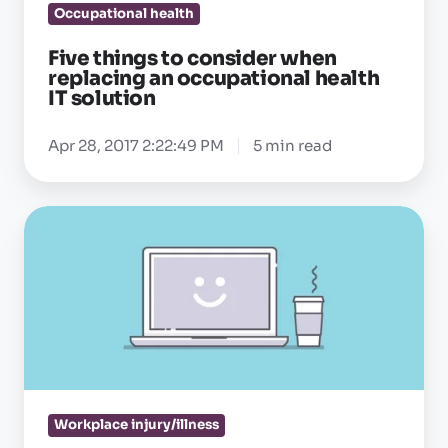
occupational
Occupational health
health
Five things to consider when
IT
replacing an occupational health
solution
IT solution
Apr 28, 2017 2:22:49 PM
5 min read
What
the
right
occupational
health
IT
solution
can
Workplace injury/illness
(and