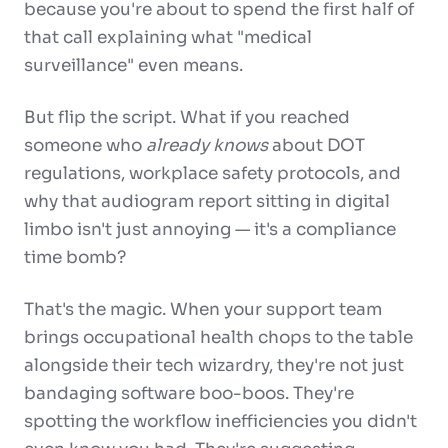
because you're about to spend the first half of
that call explaining what "medical
surveillance" even means.
But flip the script. What if you reached
someone who
already knows
about DOT
regulations, workplace safety protocols, and
why that audiogram report sitting in digital
limbo isn't just annoying — it's a compliance
time bomb?
That's the magic. When your support team
brings occupational health chops to the table
alongside their tech wizardry, they're not just
bandaging software boo-boos. They're
spotting the workflow inefficiencies you didn't