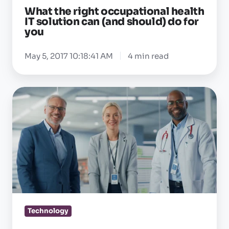
What the right occupational health
should)
IT solution can (and should) do for
do
you
for
you
May 5, 2017 10:18:41 AM
4 min read
Is
your
OEHR
designed
around
the
way
occ
health
Technology
teams