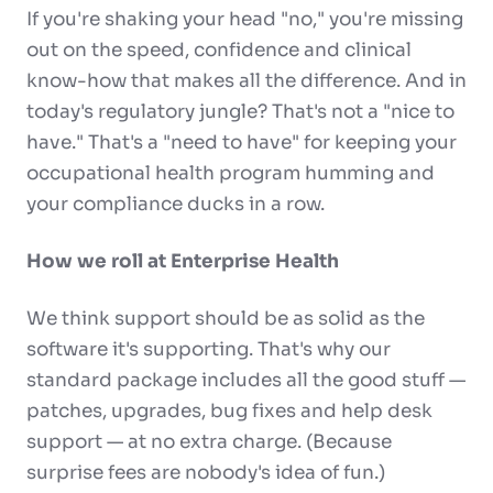
If you're shaking your head "no," you're missing
out on the speed, confidence and clinical
know-how that makes all the difference. And in
today's regulatory jungle? That's not a "nice to
have." That's a "need to have" for keeping your
occupational health program humming and
your compliance ducks in a row.
How we roll at Enterprise Health
We think support should be as solid as the
software it's supporting. That's why our
standard package includes all the good stuff —
patches, upgrades, bug fixes and help desk
support — at no extra charge. (Because
surprise fees are nobody's idea of fun.)