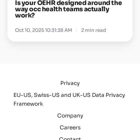
Is your OEHR designed around the
actually
way occ health teams actually
work?
work?
Oct 10, 2025 10:31:38 AM
2 min read
Privacy
EU-US, Swiss-US and UK-US Data Privacy
Framework
Company
Careers
Contact