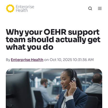
Why your OEHR support
team should actually get
what you do
By
Enterprise Health
on Oct 10, 2025 10:31:36 AM