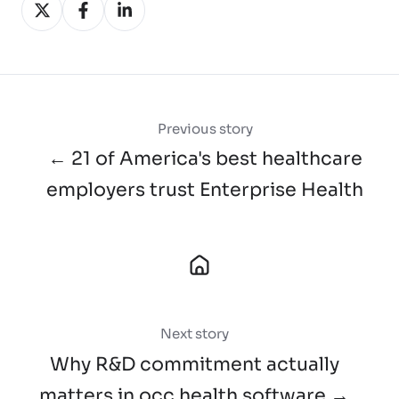
Share
Share
Share
on
on
on
X
Facebook
LinkedIn
Previous story
← 21 of America's best healthcare
employers trust Enterprise Health
Next story
Why R&D commitment actually
matters in occ health software →