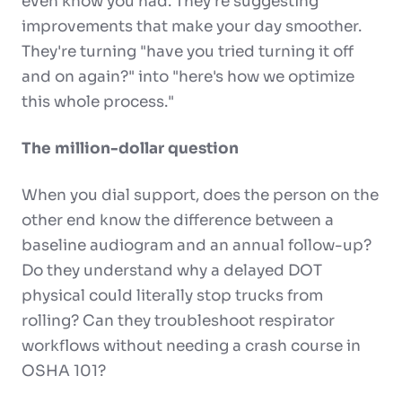
even know you had. They're suggesting
improvements that make your day smoother.
They're turning "have you tried turning it off
and on again?" into "here's how we optimize
this whole process."
The million-dollar question
When you dial support, does the person on the
other end know the difference between a
baseline audiogram and an annual follow-up?
Do they understand why a delayed DOT
physical could literally stop trucks from
rolling? Can they troubleshoot respirator
workflows without needing a crash course in
OSHA 101?