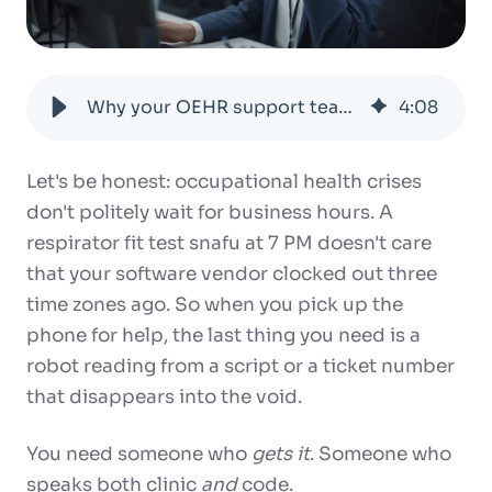
Why your OEHR support team should actually get what you do
4
:
08
Let's be honest: occupational health crises
don't politely wait for business hours. A
respirator fit test snafu at 7 PM doesn't care
that your software vendor clocked out three
time zones ago. So when you pick up the
phone for help, the last thing you need is a
robot reading from a script or a ticket number
that disappears into the void.
You need someone who
gets it
. Someone who
speaks both clinic
and
code.