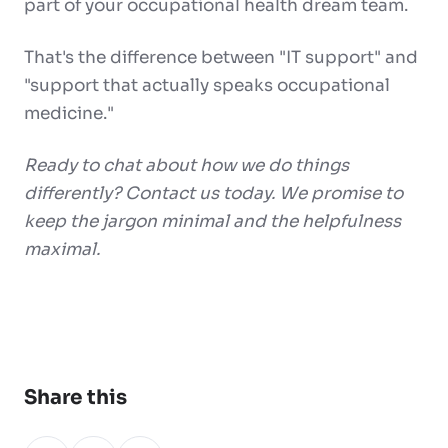
part of your occupational health dream team.
That's the difference between "IT support" and
"support that actually speaks occupational
medicine."
Ready to chat about how we do things
differently? Contact us today. We promise to
keep the jargon minimal and the helpfulness
maximal.
Share this