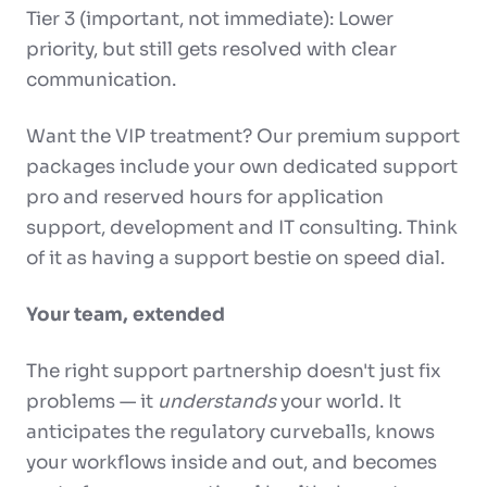
Tier 3 (important, not immediate): Lower
priority, but still gets resolved with clear
communication.
Want the VIP treatment? Our premium support
packages include your own dedicated support
pro and reserved hours for application
support, development and IT consulting. Think
of it as having a support bestie on speed dial.
Your team, extended
The right support partnership doesn't just fix
problems — it
understands
your world. It
anticipates the regulatory curveballs, knows
your workflows inside and out, and becomes