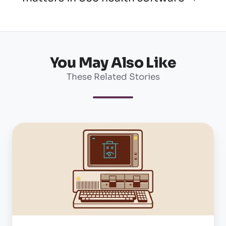
You May Also Like
These Related Stories
Five
things
to
consider
when
replacing
an