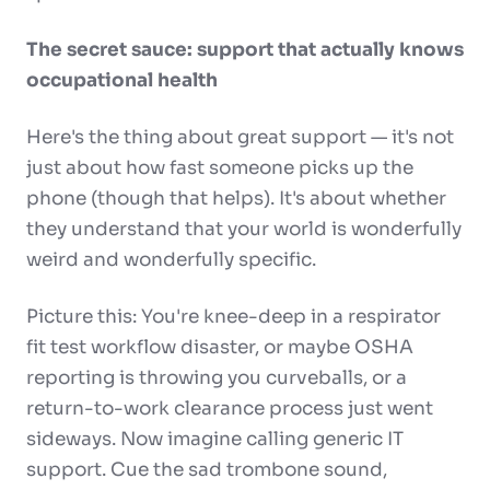
The secret sauce: support that actually knows
occupational health
Here's the thing about great support — it's not
just about how fast someone picks up the
phone (though that helps). It's about whether
they understand that your world is wonderfully
weird and wonderfully specific.
Picture this: You're knee-deep in a respirator
fit test workflow disaster, or maybe OSHA
reporting is throwing you curveballs, or a
return-to-work clearance process just went
sideways. Now imagine calling generic IT
support. Cue the sad trombone sound,