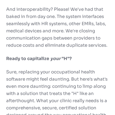
And interoperability? Please! We've had that
baked in from day one. The system interfaces
seamlessly with HR systems, other EMRs, labs,
medical devices and more. We're closing
communication gaps between providers to
reduce costs and eliminate duplicate services.
Ready to capitalize
your
"H"?
Sure, replacing your occupational health
software might feel daunting. But here's what's
even more daunting: continuing to limp along
with a solution that treats the "H" like an
afterthought. What your clinic really needs is a
comprehensive, secure, certified solution