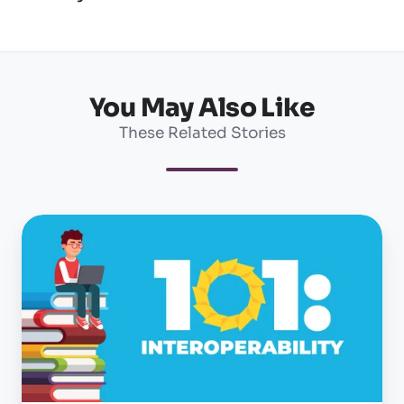
You May Also Like
These Related Stories
Interoperability
101:
What
is
it
and
why
is