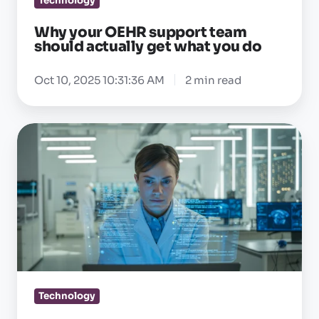
Technology
you
Why your OEHR support team
do
should actually get what you do
Oct 10, 2025 10:31:36 AM
2 min read
Why
R&D
commitment
actually
matters
in
occ
health
software
Technology