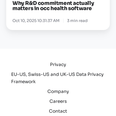
Why R&D commitment actually
matters in occ health software
Oct 10, 2025 10:31:37 AM
3 min read
Privacy
EU-US, Swiss-US and UK-US Data Privacy
Framework
Company
Careers
Contact