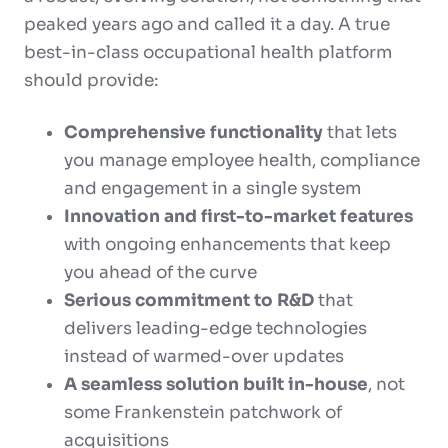
peaked years ago and called it a day. A true
best-in-class occupational health platform
should provide:
Comprehensive functionality
that lets
you manage employee health, compliance
and engagement in a single system
Innovation and first-to-market features
with ongoing enhancements that keep
you ahead of the curve
Serious commitment to R&D
that
delivers leading-edge technologies
instead of warmed-over updates
A seamless solution built in-house
, not
some Frankenstein patchwork of
acquisitions