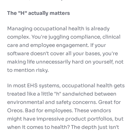
The "H" actually matters
Managing occupational health is already
complex. You're juggling compliance, clinical
care and employee engagement. If your
software doesn't cover all your bases, you're
making life unnecessarily hard on yourself, not
to mention risky.
In most EHS systems, occupational health gets
treated like a little "h" sandwiched between
environmental and safety concerns. Great for
Oreos. Bad for employees. These vendors
might have impressive product portfolios, but
when it comes to health? The depth just isn't