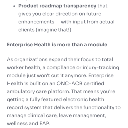
Product roadmap transparency
that
gives you clear direction on future
enhancements — with input from actual
clients (imagine that!)
Enterprise Health is more than a module
As organizations expand their focus to total
worker health, a compliance or injury-tracking
module just won't cut it anymore. Enterprise
Health is built on an ONC-ACB certified
ambulatory care platform. That means you're
getting a fully featured electronic health
record system that delivers the functionality to
manage clinical care, leave management,
wellness and EAP.