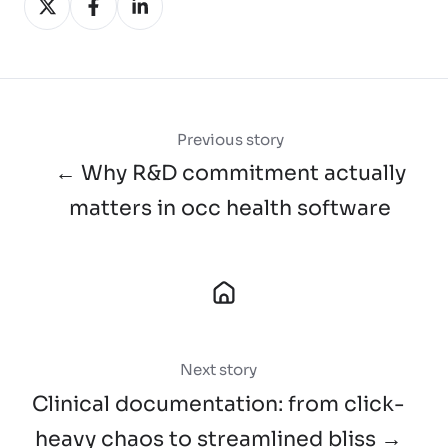
on
on
on
X
Facebook
LinkedIn
Previous story
← Why R&D commitment actually
matters in occ health software
Next story
Clinical documentation: from click-
heavy chaos to streamlined bliss →