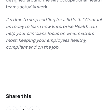
designed around the way occupational health
teams actually work.
It's time to stop settling for a little "h." Contact
us today to learn how Enterprise Health can
help your clinicians focus on what matters
most: keeping your employees healthy,
compliant and on the job.
Share this
Share
Share
Share