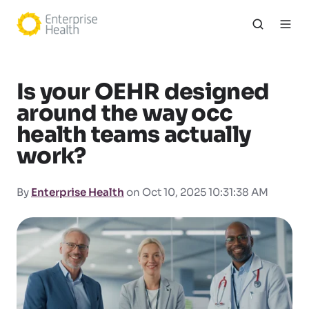
Is your OEHR designed
around the way occ
health teams actually
work?
By
Enterprise Health
on Oct 10, 2025 10:31:38 AM