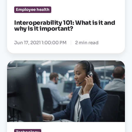
it
Employee health
important?
Interoperability 101: What is it and
why is it important?
Jun 17, 2021 1:00:00 PM
2 min read
Why
your
OEHR
support
team
should
actually
get
what