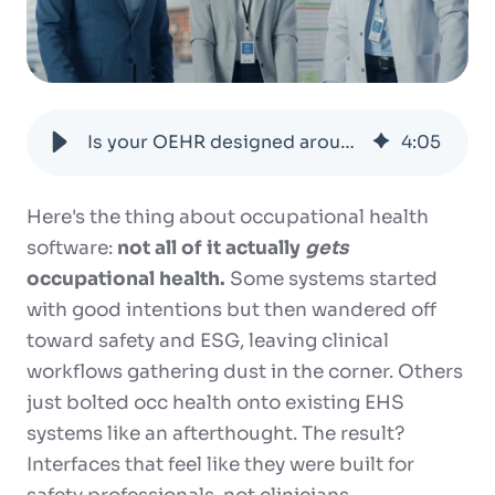
Is your OEHR designed around the way occ health teams actually work?
4
:
05
Here's the thing about occupational health
software:
not all of it actually
gets
occupational health.
Some systems started
with good intentions but then wandered off
toward safety and ESG, leaving clinical
workflows gathering dust in the corner. Others
just bolted occ health onto existing EHS
systems like an afterthought. The result?
Interfaces that feel like they were built for