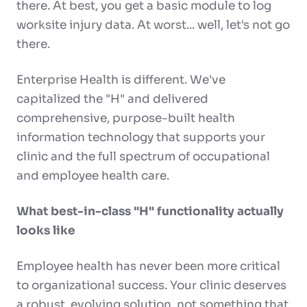
there. At best, you get a basic module to log
worksite injury data. At worst... well, let's not go
there.
Enterprise Health is different. We've
capitalized the "H" and delivered
comprehensive, purpose-built health
information technology that supports your
clinic and the full spectrum of occupational
and employee health care.
What best-in-class "H" functionality actually
looks like
Employee health has never been more critical
to organizational success. Your clinic deserves
a robust, evolving solution, not something that