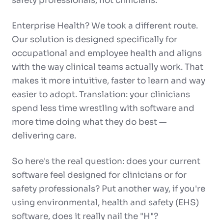
safety professionals, not clinicians.
Enterprise Health? We took a different route.
Our solution is designed specifically for
occupational and employee health and aligns
with the way clinical teams actually work. That
makes it more intuitive, faster to learn and way
easier to adopt. Translation: your clinicians
spend less time wrestling with software and
more time doing what they do best —
delivering care.
So here's the real question: does your current
software feel designed for clinicians or for
safety professionals? Put another way, if you're
using environmental, health and safety (EHS)
software, does it really nail the "H"?