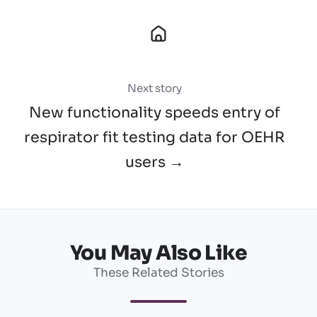
Next story
New functionality speeds entry of
respirator fit testing data for OEHR
users →
You May Also Like
These Related Stories