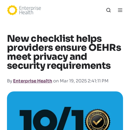
New checklist helps
providers ensure OEHRs
meet privacy and
security requirements
By
Enterprise Health
on Mar 19, 2025 2:41:11 PM