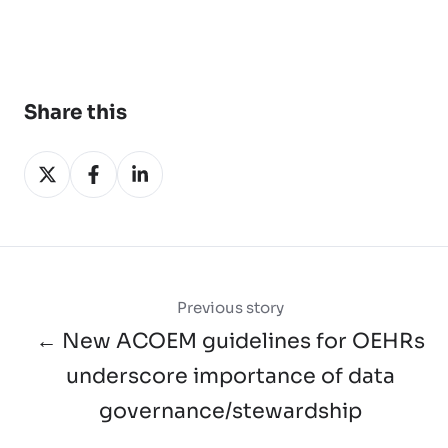
Share this
Share
Share
Share
on
on
on
X
Facebook
LinkedIn
Previous story
← New ACOEM guidelines for OEHRs
underscore importance of data
governance/stewardship