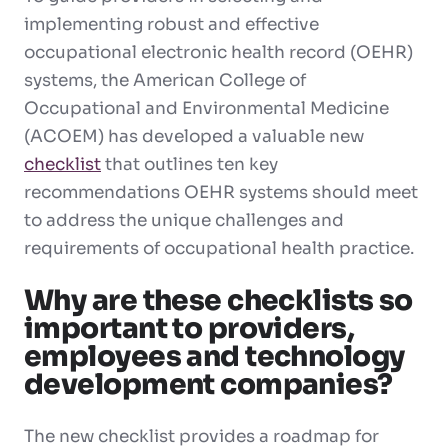
implementing robust and effective
occupational electronic health record (OEHR)
systems, the American College of
Occupational and Environmental Medicine
(ACOEM) has developed a valuable new
checklist
that outlines ten key
recommendations OEHR systems should meet
to address the unique challenges and
requirements of occupational health practice.
Why are these checklists so
important to providers,
employees and technology
development companies?
The new checklist provides a roadmap for