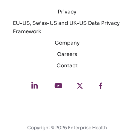
Privacy
EU-US, Swiss-US and UK-US Data Privacy
Framework
Company
Careers
Contact
Copyright © 2026 Enterprise Health