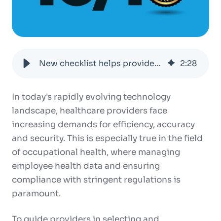
New checklist helps providers ensure OEHRs meet privacy and security requirements
2
:
28
In today's rapidly evolving technology
landscape, healthcare providers face
increasing demands for efficiency, accuracy
and security. This is especially true in the field
of occupational health, where managing
employee health data and ensuring
compliance with stringent regulations is
paramount.
To guide providers in selecting and