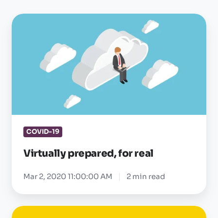
Virtually
prepared,
for
real
COVID-19
Virtually prepared, for real
Mar 2, 2020 11:00:00 AM
2 min read
Workflow