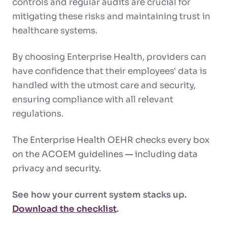
controls and regular audits are crucial for
mitigating these risks and maintaining trust in
healthcare systems.
By choosing Enterprise Health, providers can
have confidence that their employees' data is
handled with the utmost care and security,
ensuring compliance with all relevant
regulations.
The Enterprise Health OEHR checks every box
on the ACOEM guidelines
—
including data
privacy and security.
See how your current system stacks up.
Download the checklist
.