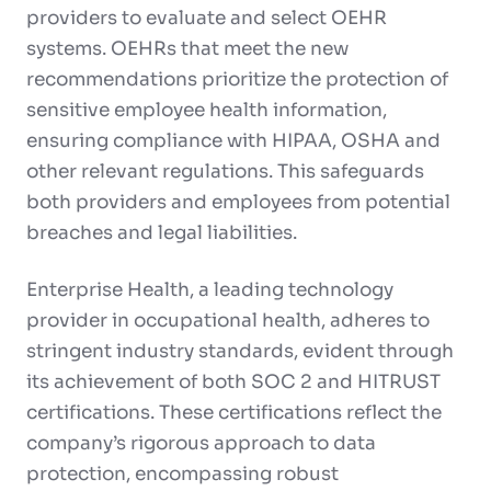
providers to evaluate and select OEHR
systems. OEHRs that meet the new
recommendations prioritize the protection of
sensitive employee health information,
ensuring compliance with HIPAA, OSHA and
other relevant regulations. This safeguards
both providers and employees from potential
breaches and legal liabilities.
Enterprise Health, a leading technology
provider in occupational health, adheres to
stringent industry standards, evident through
its achievement of both SOC 2 and HITRUST
certifications. These certifications reflect the
company’s rigorous approach to data
protection, encompassing robust