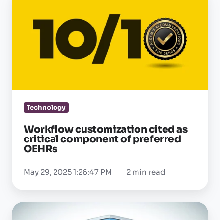
customization
cited
as
critical
component
of
preferred
OEHRs
Technology
Workflow customization cited as
critical component of preferred
OEHRs
May 29, 2025 1:26:47 PM
2 min read
Enterprise