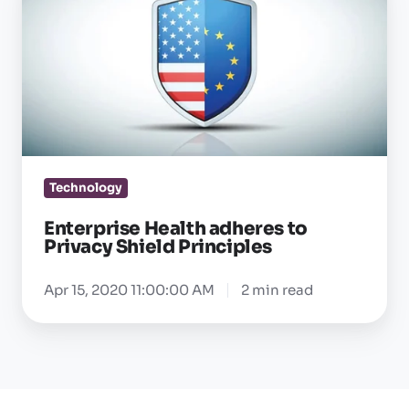
Health
adheres
to
Privacy
Shield
Principles
Technology
Enterprise Health adheres to
Privacy Shield Principles
Apr 15, 2020 11:00:00 AM
2 min read