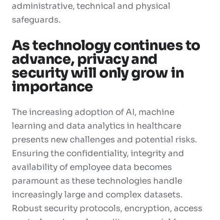
administrative, technical and physical
safeguards.
As technology continues to
advance, privacy and
security will only grow in
importance
The increasing adoption of AI, machine
learning and data analytics in healthcare
presents new challenges and potential risks.
Ensuring the confidentiality, integrity and
availability of employee data becomes
paramount as these technologies handle
increasingly large and complex datasets.
Robust security protocols, encryption, access